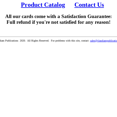
Product Catalog
Contact Us
All our cards come with a Satisfaction Guarantee:
Full refund if you're not satisfied for any reason!
iam Publications 2020. All Rights Reserved. For problems with this site, contact:
sales@claudiampublicati