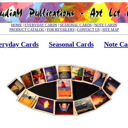
HOME
|
EVERYDAY CARDS
|
SEASONAL CARDS
|
NOTE CARDS
PRODUCT CATALOG
|
FOR RETAILERS
|
CONTACT US
|
SITE MAP
eryday Cards
Seasonal Cards
Note Ca